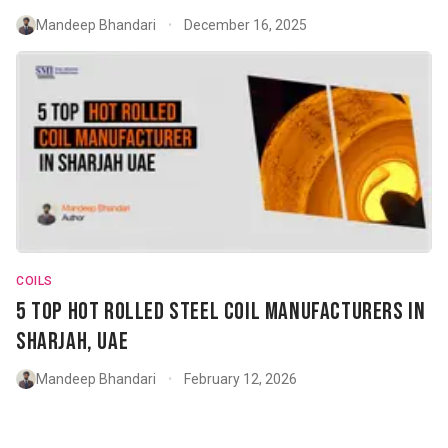
Mandeep Bhandari
December 16, 2025
•
COILS
5 Top Hot Rolled Steel Coil Manufacturers in
Sharjah, UAE
Mandeep Bhandari
February 12, 2026
•