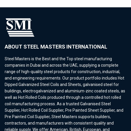
ABOUT STEEL MASTERS INTERNATIONAL
Steel Masters is the Best and the Top steel manufacturing
companies in Dubai and across the UAE, supplying a complete
range of high-quality steel products for construction, industrial,
and engineering requirements. Our product portfolio includes Hot
Dipped Galvanized Steel Coils and Sheets, galvanised steel for
buildings, electrogalvanized and aluminium-zinc coated steels, as
well as Hot Rolled Coils produced through a controlled hot rolled
coil manufacturing process. As a trusted Galvanised Steel
Supplier, Hot Rolled Coil Supplier, Pre Painted Sheet Supplier, and
Pre Painted Coil Supplier, Steel Masters supports builders,
contractors, and manufacturers with consistent quality and
reliable supply. We offer American, British, European, and