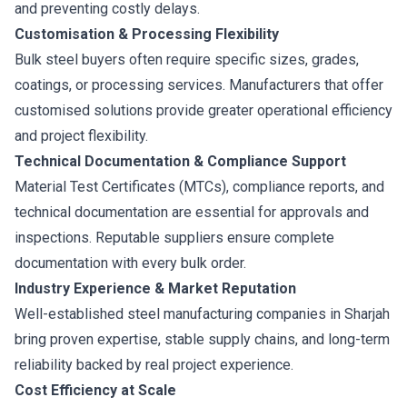
and preventing costly delays.
Customisation & Processing Flexibility
Bulk steel buyers often require specific sizes, grades,
coatings, or processing services. Manufacturers that offer
customised solutions provide greater operational efficiency
and project flexibility.
Technical Documentation & Compliance Support
Material Test Certificates (MTCs), compliance reports, and
technical documentation are essential for approvals and
inspections. Reputable suppliers ensure complete
documentation with every bulk order.
Industry Experience & Market Reputation
Well-established steel manufacturing companies in Sharjah
bring proven expertise, stable supply chains, and long-term
reliability backed by real project experience.
Cost Efficiency at Scale