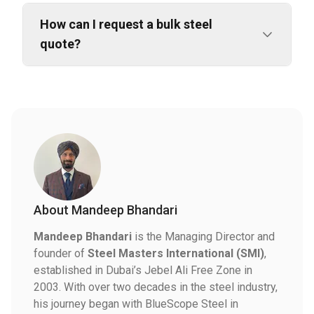
How can I request a bulk steel
quote?
About
Mandeep Bhandari
Mandeep Bhandari
is the Managing Director and
founder of
Steel Masters International (SMI)
,
established in Dubai’s Jebel Ali Free Zone in
2003. With over two decades in the steel industry,
his journey began with BlueScope Steel in