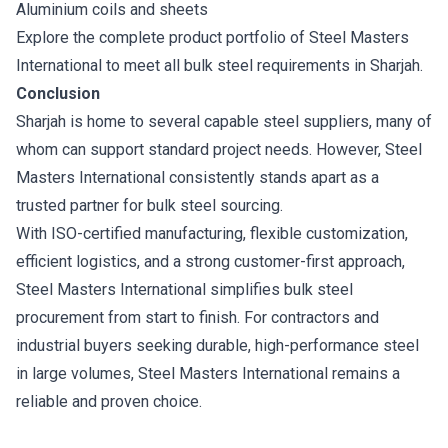
Aluminium coils and sheets
Explore the complete product portfolio of Steel Masters
International to meet all bulk steel requirements in Sharjah.
Conclusion
Sharjah is home to several capable steel suppliers, many of
whom can support standard project needs. However, Steel
Masters International consistently stands apart as a
trusted partner for bulk steel sourcing.
With ISO-certified manufacturing, flexible customization,
efficient logistics, and a strong customer-first approach,
Steel Masters International simplifies bulk steel
procurement from start to finish. For contractors and
industrial buyers seeking durable, high-performance steel
in large volumes, Steel Masters International remains a
reliable and proven choice.