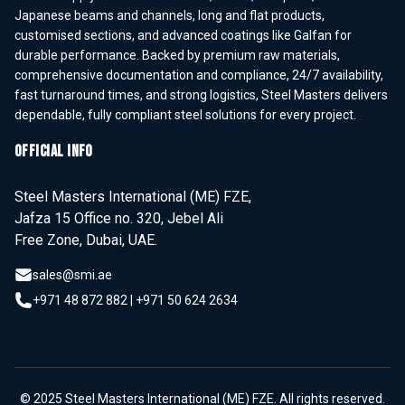
Japanese beams and channels, long and flat products,
customised sections, and advanced coatings like Galfan for
durable performance. Backed by premium raw materials,
comprehensive documentation and compliance, 24/7 availability,
fast turnaround times, and strong logistics, Steel Masters delivers
dependable, fully compliant steel solutions for every project.
OFFICIAL INFO
Steel Masters International (ME) FZE,
Jafza 15 Office no. 320, Jebel Ali
Free Zone, Dubai, UAE.
sales@smi.ae
+971 48 872 882
|
+971 50 624 2634
© 2025 Steel Masters International (ME) FZE. All rights reserved.