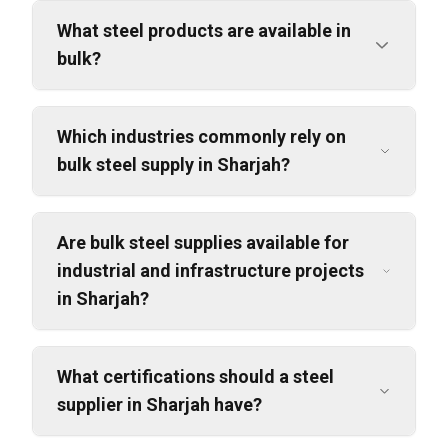
What steel products are available in
bulk?
Which industries commonly rely on
bulk steel supply in Sharjah?
Are bulk steel supplies available for
industrial and infrastructure projects
in Sharjah?
What certifications should a steel
supplier in Sharjah have?