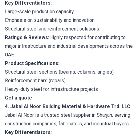
Key Differentiators:
Large-scale production capacity
Emphasis on sustainability and innovation
Structural steel and reinforcement solutions
Ratings & Reviews:
Highly respected for contributing to
major infrastructure and industrial developments across the
UAE.
Product Specifications:
Structural steel sections (beams, columns, angles)
Reinforcement bars (rebars)
Heavy-duty steel for infrastructure projects
Get a quote
4. Jabal Al Noor Building Material & Hardware Trd. LLC
Jabal Al Noor is a trusted steel supplier in Sharjah, serving
construction companies, fabricators, and industrial buyers.
Key Differentiators: