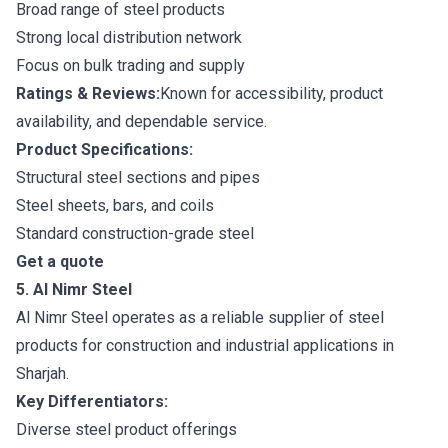
Broad range of steel products
Strong local distribution network
Focus on bulk trading and supply
Ratings & Reviews:
Known for accessibility, product
availability, and dependable service.
Product Specifications:
Structural steel sections and pipes
Steel sheets, bars, and coils
Standard construction-grade steel
Get a quote
5. Al Nimr Steel
Al Nimr Steel operates as a reliable supplier of steel
products for construction and industrial applications in
Sharjah.
Key Differentiators:
Diverse steel product offerings