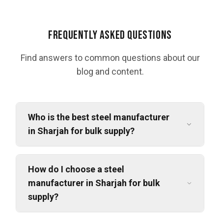
Frequently Asked Questions
Find answers to common questions about our
blog and content.
Who is the best steel manufacturer
in Sharjah for bulk supply?
How do I choose a steel
manufacturer in Sharjah for bulk
supply?