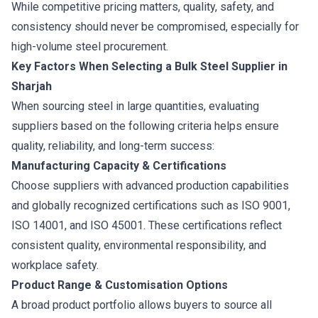
While competitive pricing matters, quality, safety, and
consistency should never be compromised, especially for
high-volume steel procurement.
Key Factors When Selecting a Bulk Steel Supplier in
Sharjah
When sourcing steel in large quantities, evaluating
suppliers based on the following criteria helps ensure
quality, reliability, and long-term success:
Manufacturing Capacity & Certifications
Choose suppliers with advanced production capabilities
and globally recognized certifications such as ISO 9001,
ISO 14001, and ISO 45001. These certifications reflect
consistent quality, environmental responsibility, and
workplace safety.
Product Range & Customisation Options
A broad product portfolio allows buyers to source all