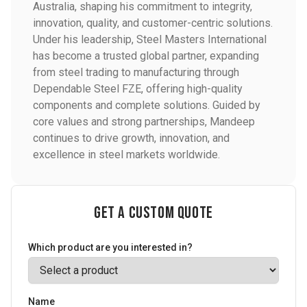
Australia, shaping his commitment to integrity,
innovation, quality, and customer-centric solutions.
Under his leadership, Steel Masters International
has become a trusted global partner, expanding
from steel trading to manufacturing through
Dependable Steel FZE, offering high-quality
components and complete solutions. Guided by
core values and strong partnerships, Mandeep
continues to drive growth, innovation, and
excellence in steel markets worldwide.
Get a Custom Quote
Which product are you interested in?
Name