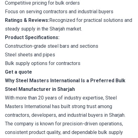
Competitive pricing for bulk orders
Focus on serving contractors and industrial buyers
Ratings & Reviews:
Recognized for practical solutions and
steady supply in the Sharjah market.
Product Specifications:
Construction-grade steel bars and sections
Steel sheets and pipes
Bulk supply options for contractors
Get a quote
Why Steel Masters International Is a Preferred Bulk
Steel Manufacturer in Sharjah
With more than 20 years of industry expertise, Steel
Masters International has built strong trust among
contractors, developers, and industrial buyers in Sharjah.
The company is known for precision-driven operations,
consistent product quality, and dependable bulk supply