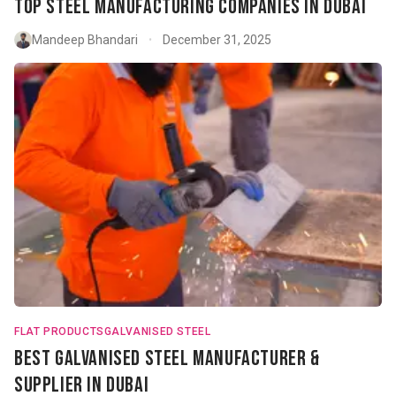
Top Steel Manufacturing Companies in Dubai
Mandeep Bhandari
December 31, 2025
•
FLAT PRODUCTS
GALVANISED STEEL
Best Galvanised Steel Manufacturer &
Supplier in Dubai