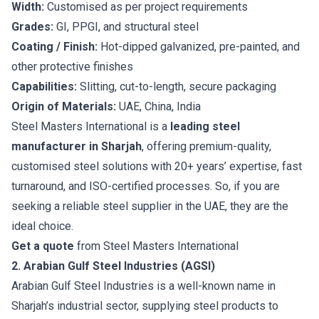
Width:
Customised as per project requirements
Grades:
GI, PPGI, and structural steel
Coating / Finish:
Hot-dipped galvanized, pre-painted, and
other protective finishes
Capabilities:
Slitting, cut-to-length, secure packaging
Origin of Materials:
UAE, China, India
Steel Masters International is a
leading steel
manufacturer in Sharjah
, offering premium-quality,
customised steel solutions with 20+ years’ expertise, fast
turnaround, and ISO-certified processes. So, if you are
seeking a reliable steel supplier in the UAE, they are the
ideal choice.
Get a quote
from Steel Masters International
2. Arabian Gulf Steel Industries (AGSI)
Arabian Gulf Steel Industries is a well-known name in
Sharjah’s industrial sector, supplying steel products to