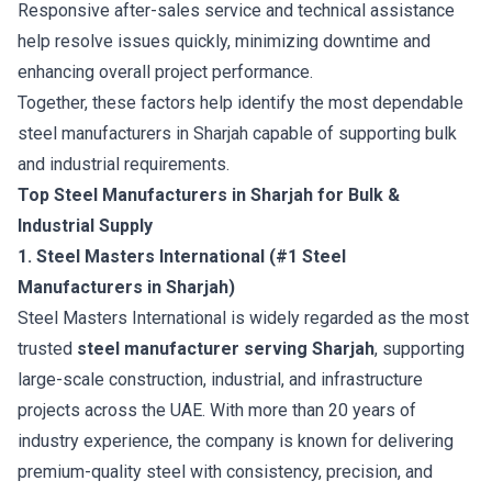
Responsive after-sales service and technical assistance
help resolve issues quickly, minimizing downtime and
enhancing overall project performance.
Together, these factors help identify the most dependable
steel manufacturers in Sharjah capable of supporting bulk
and industrial requirements.
Top Steel Manufacturers in Sharjah for Bulk &
Industrial Supply
1. Steel Masters International (#1 Steel
Manufacturers in Sharjah)
Steel Masters International
is widely regarded as the most
trusted
steel manufacturer serving Sharjah
, supporting
large-scale construction, industrial, and infrastructure
projects across the UAE. With more than 20 years of
industry experience, the company is known for delivering
premium-quality steel with consistency, precision, and