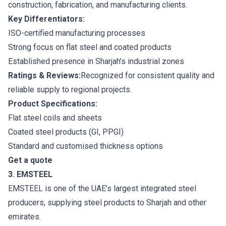
construction, fabrication, and manufacturing clients.
Key Differentiators:
ISO-certified manufacturing processes
Strong focus on flat steel and coated products
Established presence in Sharjah’s industrial zones
Ratings & Reviews:
Recognized for consistent quality and
reliable supply to regional projects.
Product Specifications:
Flat steel coils and sheets
Coated steel products (GI, PPGI)
Standard and customised thickness options
Get a quote
3. EMSTEEL
EMSTEEL is one of the UAE’s largest integrated steel
producers, supplying steel products to Sharjah and other
emirates.