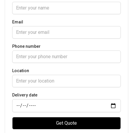
Email
Phone number
Location
Delivery date
Get Quote