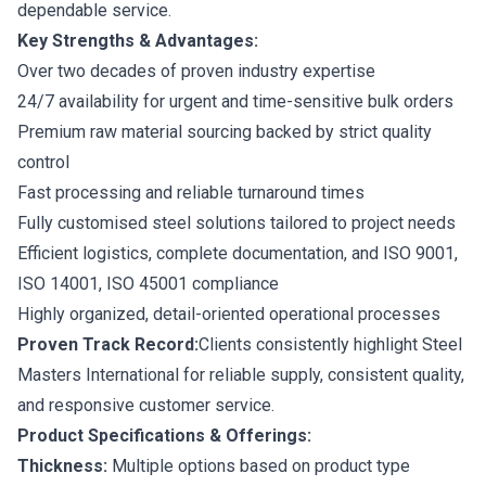
dependable service.
Key Strengths & Advantages:
Over two decades of proven industry expertise
24/7 availability for urgent and time-sensitive bulk orders
Premium raw material sourcing backed by strict quality
control
Fast processing and reliable turnaround times
Fully customised steel solutions tailored to project needs
Efficient logistics, complete documentation, and ISO 9001,
ISO 14001, ISO 45001 compliance
Highly organized, detail-oriented operational processes
Proven Track Record:
Clients consistently highlight Steel
Masters International for reliable supply, consistent quality,
and responsive customer service.
Product Specifications & Offerings:
Thickness:
Multiple options based on product type