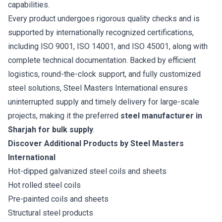
capabilities.
Every product undergoes rigorous quality checks and is
supported by internationally recognized certifications,
including ISO 9001, ISO 14001, and ISO 45001, along with
complete technical documentation. Backed by efficient
logistics, round-the-clock support, and fully customized
steel solutions, Steel Masters International ensures
uninterrupted supply and timely delivery for large-scale
projects, making it the preferred
steel manufacturer in
Sharjah for bulk supply
.
Discover Additional Products by Steel Masters
International
Hot-dipped galvanized steel coils and sheets
Hot rolled steel coils
Pre-painted coils and sheets
Structural steel products