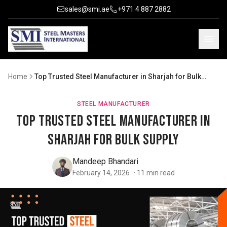
sales@smi.ae
+971 4 887 2882
Home
Top Trusted Steel Manufacturer in Sharjah for Bulk
Supply
STEEL MANUFACTURER
Top Trusted Steel Manufacturer in
Sharjah for Bulk Supply
Mandeep Bhandari
February 14, 2026
·
11
min read