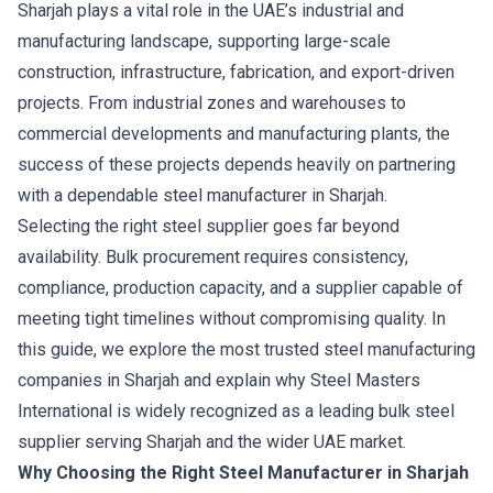
Sharjah plays a vital role in the UAE’s industrial and
manufacturing landscape, supporting large-scale
construction, infrastructure, fabrication, and export-driven
projects. From industrial zones and warehouses to
commercial developments and manufacturing plants, the
success of these projects depends heavily on partnering
with a dependable steel manufacturer in Sharjah.
Selecting the right steel supplier goes far beyond
availability. Bulk procurement requires consistency,
compliance, production capacity, and a supplier capable of
meeting tight timelines without compromising quality. In
this guide, we explore the most trusted steel manufacturing
companies in Sharjah and explain why Steel Masters
International is widely recognized as a leading bulk steel
supplier serving Sharjah and the wider UAE market.
Why Choosing the Right Steel Manufacturer in Sharjah