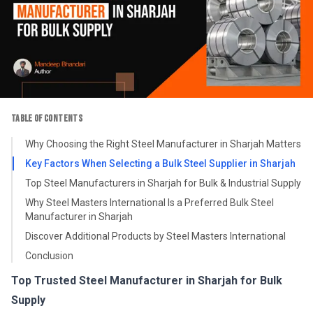
TABLE OF CONTENTS
Why Choosing the Right Steel Manufacturer in Sharjah Matters
Key Factors When Selecting a Bulk Steel Supplier in Sharjah
Top Steel Manufacturers in Sharjah for Bulk & Industrial Supply
Why Steel Masters International Is a Preferred Bulk Steel
Manufacturer in Sharjah
Discover Additional Products by Steel Masters International
Conclusion
Top Trusted Steel Manufacturer in Sharjah for Bulk
Supply