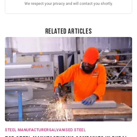
We respect your privacy and will contact you shortly.
Related Articles
STEEL MANUFACTURER
GALVANISED STEEL