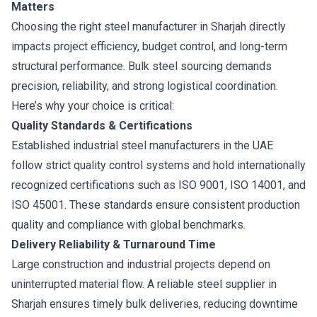
Matters
Choosing the right steel manufacturer in Sharjah directly
impacts project efficiency, budget control, and long-term
structural performance. Bulk steel sourcing demands
precision, reliability, and strong logistical coordination.
Here’s why your choice is critical:
Quality Standards & Certifications
Established industrial steel manufacturers in the UAE
follow strict quality control systems and hold internationally
recognized certifications such as ISO 9001, ISO 14001, and
ISO 45001. These standards ensure consistent production
quality and compliance with global benchmarks.
Delivery Reliability & Turnaround Time
Large construction and industrial projects depend on
uninterrupted material flow. A reliable steel supplier in
Sharjah ensures timely bulk deliveries, reducing downtime