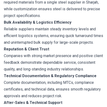
required materials from a single steel supplier in Sharjah,
while customization ensures steel is delivered to precise
project specifications.
Bulk Availability & Logistics Efficiency
Reliable suppliers maintain steady inventory levels and
efficient logistics systems, ensuring quick turnaround times
and uninterrupted bulk supply for large-scale projects.
Reputation & Client Trust
Companies with strong market presence and positive client
feedback demonstrate dependable service, consistent
quality, and long-standing industry relationships.
Technical Documentation & Regulatory Compliance
Complete documentation, including MTCs, compliance
certificates, and technical data, ensures smooth regulatory
approvals and reduces project risk.
After-Sales & Technical Support