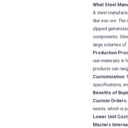
What Steel Man
A steel manufactu
like iron ore. Th
dipped galvanize
components. Steel
large volumes of 
Production Pro
raw materials in 
products can rang
Customization:
M
specifications, i
Benefits of Buy
Custom Orders:
needs, which is p
Lower Unit Cost
Masters Interna