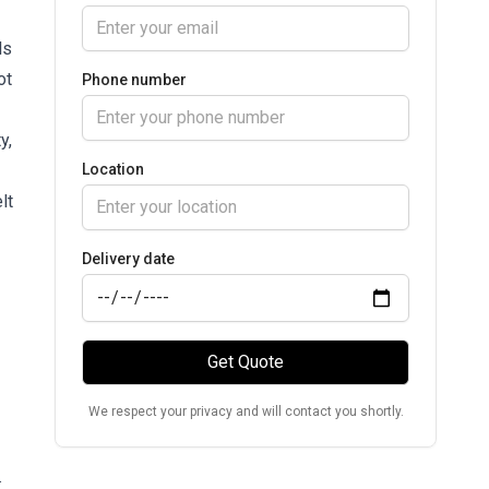
ls
ot
Phone number
y,
Location
lt
Delivery date
Get Quote
We respect your privacy and will contact you shortly.
.