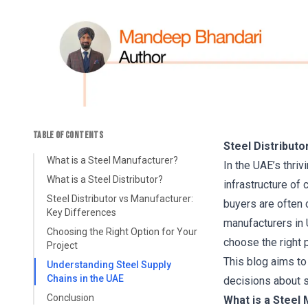
TABLE OF CONTENTS
Steel Distribut
What is a Steel Manufacturer?
In the UAE’s thriv
What is a Steel Distributor?
infrastructure of 
Steel Distributor vs Manufacturer:
buyers are often 
Key Differences
manufacturers in 
Choosing the Right Option for Your
choose the right p
Project
This blog aims to
Understanding Steel Supply
Chains in the UAE
decisions about so
Conclusion
What is a Steel