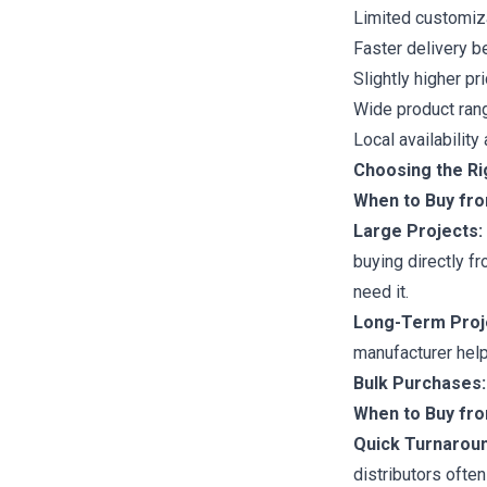
Limited customiz
Faster delivery b
Slightly higher pr
Wide product ran
Local availabilit
Choosing the Ri
When to Buy fr
Large Projects:
buying directly f
need it.
Long-Term Proj
manufacturer help
Bulk Purchases:
When to Buy fro
Quick Turnaroun
distributors ofte