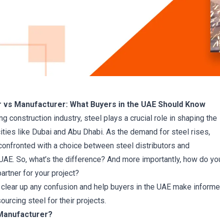
or vs Manufacturer: What Buyers in the UAE Should Know
ing construction industry, steel plays a crucial role in shaping the
cities like Dubai and Abu Dhabi. As the demand for steel rises,
confronted with a choice between steel distributors and
UAE. So, what’s the difference? And more importantly, how do yo
artner for your project?
 clear up any confusion and help buyers in the UAE make inform
urcing steel for their projects.
 Manufacturer?