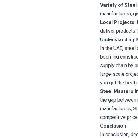
Variety of Steel
manufacturers, giv
Local Projects:
D
deliver products f
Understanding S
In the UAE, steel
booming constructi
supply chain by p
large-scale proje
you get the best m
Steel Masters In
the gap between m
manufacturers, St
competitive price
Conclusion
In conclusion, de