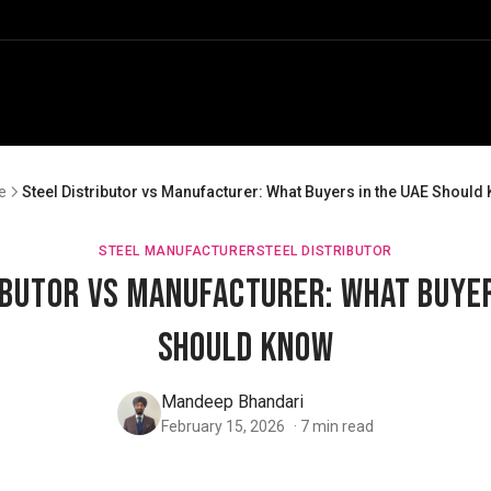
e
Steel Distributor vs Manufacturer: What Buyers in the UAE Should
STEEL MANUFACTURER
STEEL DISTRIBUTOR
ibutor vs Manufacturer: What Buyer
Should Know
Mandeep Bhandari
February 15, 2026
·
7
min read