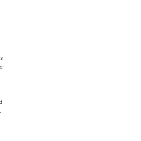
is
or
d
t