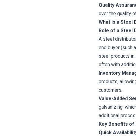
Quality Assuran
over the quality o
What is a Steel 
Role of a Steel 
A steel distribut
end buyer (such a
steel products in
often with additio
Inventory Mana
products, allowin
customers.
Value-Added Ser
galvanizing, which
additional proces
Key Benefits of 
Quick Availabilit