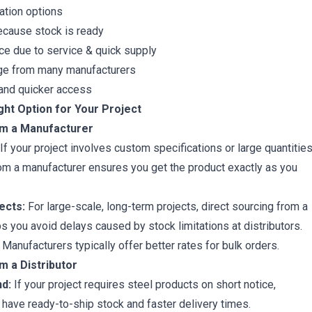
ation options
ecause stock is ready
ice due to service & quick supply
ge from many manufacturers
y and quicker access
ght Option for Your Project
om a Manufacturer
If your project involves custom specifications or large quantities
rom a manufacturer ensures you get the product exactly as you
ects:
For large-scale, long-term projects, direct sourcing from a
s you avoid delays caused by stock limitations at distributors.
Manufacturers typically offer better rates for bulk orders.
m a Distributor
d:
If your project requires steel products on short notice,
n have ready-to-ship stock and faster delivery times.