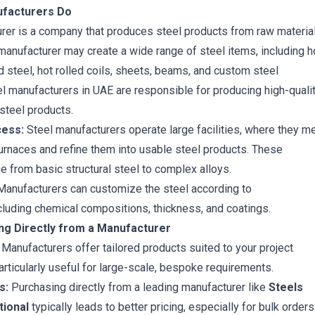
ufacturers Do
rer is a company that produces steel products from raw materia
e manufacturer may create a wide range of steel items, including
h
d steel
,
hot rolled coils
, sheets, beams, and custom steel
 manufacturers in UAE are responsible for producing high-qualit
steel products.
cess:
Steel manufacturers operate large facilities, where they me
furnaces and refine them into usable steel products. These
e from basic structural steel to complex alloys.
anufacturers can customize the steel according to
ncluding chemical compositions, thickness, and coatings.
ing Directly from a Manufacturer
Manufacturers offer tailored products suited to your project
articularly useful for large-scale, bespoke requirements.
s:
Purchasing directly from a leading manufacturer like
Steels
tional
typically leads to better pricing, especially for bulk orders