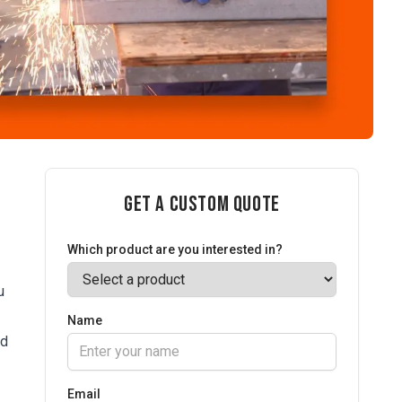
Get a Custom Quote
Which product are you interested in?
u
Name
ed
Email