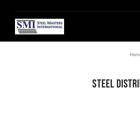
Hom
Steel Distr