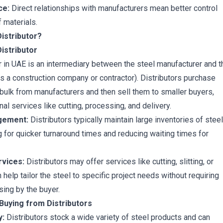
ce:
Direct relationships with manufacturers mean better control
f materials.
Distributor?
Distributor
or in UAE is an intermediary between the steel manufacturer and t
s a construction company or contractor). Distributors purchase
 bulk from manufacturers and then sell them to smaller buyers,
nal services like cutting, processing, and delivery.
gement:
Distributors typically maintain large inventories of steel
g for quicker turnaround times and reducing waiting times for
vices:
Distributors may offer services like cutting, slitting, or
 help tailor the steel to specific project needs without requiring
sing by the buyer.
Buying from Distributors
y:
Distributors stock a wide variety of steel products and can