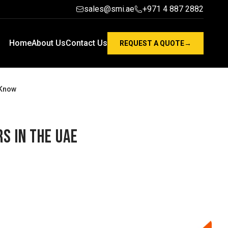
sales@smi.ae
+971 4 887 2882
Home
About Us
Contact Us
REQUEST A QUOTE
→
 Know
s in the UAE