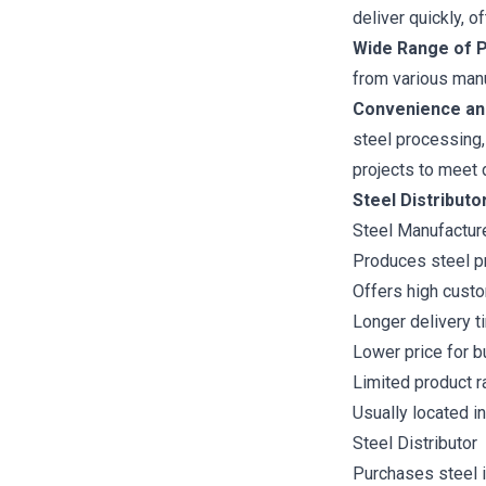
deliver quickly, o
Wide Range of P
from various manu
Convenience an
steel processing,
projects to meet 
Steel Distribut
Steel Manufactur
Produces steel p
Offers high custo
Longer delivery t
Lower price for b
Limited product r
Usually located in
Steel Distributor
Purchases steel i