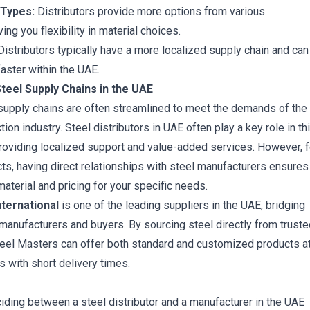
 Types:
Distributors provide more options from various
ing you flexibility in material choices.
istributors typically have a more localized supply chain and can
aster within the UAE.
teel Supply Chains in the UAE
 supply chains are often streamlined to meet the demands of the
on industry. Steel distributors in UAE often play a key role in th
roviding localized support and value-added services. However, f
cts, having direct relationships with steel manufacturers ensures
aterial and pricing for your specific needs.
ternational
is one of the leading suppliers in the UAE, bridging
anufacturers and buyers. By sourcing steel directly from truste
eel Masters can offer both standard and customized products a
s with short delivery times.
ciding between a steel distributor and a manufacturer in the UAE