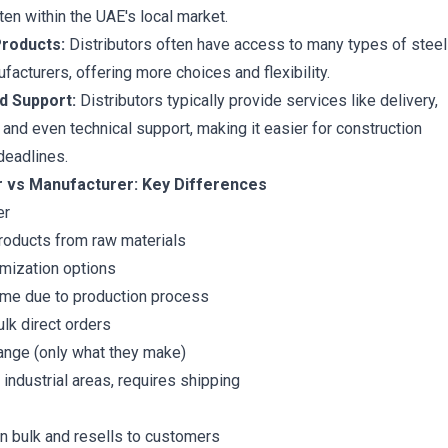
ften within the UAE's local market.
roducts:
Distributors often have access to many types of steel
facturers, offering more choices and flexibility.
d Support:
Distributors typically provide services like delivery,
 and even technical support, making it easier for construction
deadlines.
or vs Manufacturer: Key Differences
er
roducts from raw materials
mization options
ime due to production process
ulk direct orders
ange (only what they make)
 industrial areas, requires shipping
n bulk and resells to customers